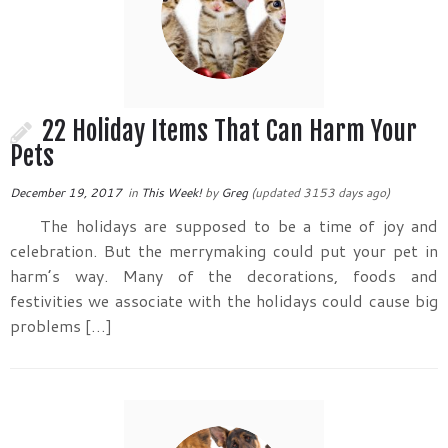
22 Holiday Items That Can Harm Your
Pets
December 19, 2017
in
This Week!
by
Greg
(updated 3153 days ago)
The holidays are supposed to be a time of joy and
celebration. But the merrymaking could put your pet in
harm’s way. Many of the decorations, foods and
festivities we associate with the holidays could cause big
problems […]