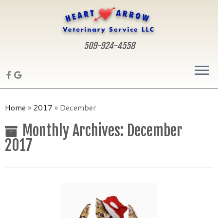
509-924-4558
Skip
to
Home
»
2017
»
December
content
Monthly Archives:
December
2017