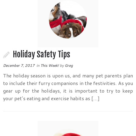
Holiday Safety Tips
December 7, 2017
in
This Week!
by
Greg
The holiday season is upon us, and many pet parents plan
to include their furry companions in the festivities. As you
gear up for the holidays, it is important to try to keep
your pet’s eating and exercise habits as […]