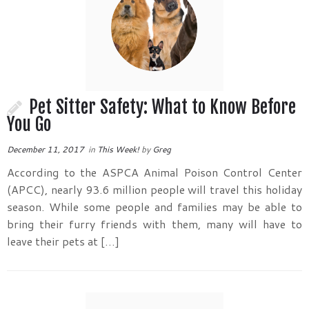
Pet Sitter Safety: What to Know Before
You Go
December 11, 2017
in
This Week!
by
Greg
According to the ASPCA Animal Poison Control Center
(APCC), nearly 93.6 million people will travel this holiday
season. While some people and families may be able to
bring their furry friends with them, many will have to
leave their pets at […]