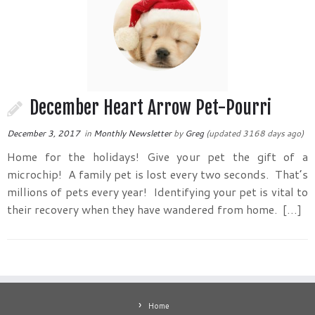
December Heart Arrow Pet-Pourri
December 3, 2017
in
Monthly Newsletter
by
Greg
(updated 3168 days ago)
Home for the holidays! Give your pet the gift of a
microchip! A family pet is lost every two seconds. That’s
millions of pets every year! Identifying your pet is vital to
their recovery when they have wandered from home. […]
Home