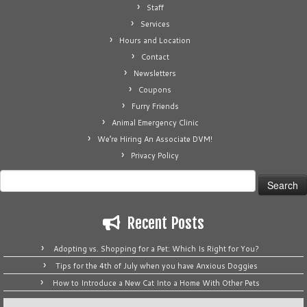
Staff
Services
Hours and Location
Contact
Newsletters
Coupons
Furry Friends
Animal Emergency Clinic
We’re Hiring An Associate DVM!
Privacy Policy
Search
for:
Recent Posts
Adopting vs. Shopping for a Pet: Which Is Right for You?
Tips for the 4th of July when you have Anxious Doggies
How to Introduce a New Cat Into a Home With Other Pets