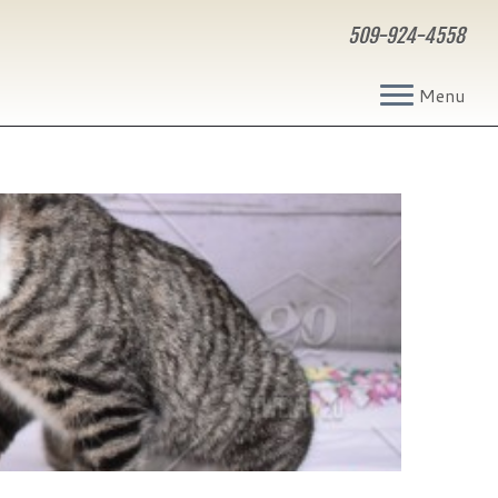
509-924-4558
Menu