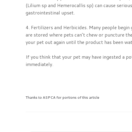
(Lilium sp and Hemerocallis sp) can cause serious 
gastrointestinal upset.
4. Fertilizers and Herbicides. Many people begin
are stored where pets can’t chew or puncture the
your pet out again until the product has been wat
If you think that your pet may have ingested a p
immediately.
Thanks to ASPCA for portions of this article