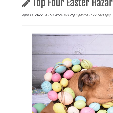
Top Four Easter Hazar
April 14, 2022
in
This Week!
by
Greg
(updated 1577 days ago)