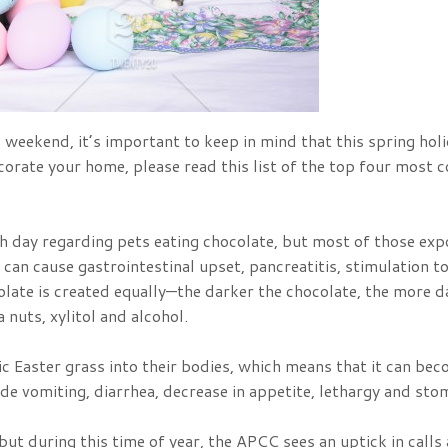
 weekend, it’s important to keep in mind that this spring hol
decorate your home, please read this list of the top four mo
ch day regarding pets eating chocolate, but most of those ex
can cause gastrointestinal upset, pancreatitis, stimulation t
colate is created equally—the darker the chocolate, the more d
 nuts, xylitol and alcohol.
ic Easter grass into their bodies, which means that it can bec
de vomiting, diarrhea, decrease in appetite, lethargy and sto
but during this time of year, the APCC sees an uptick in calls 