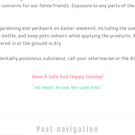
concerns for our feline friends. Exposure to any parts of the 
 gardening and yardwork on Easter weekend, including the use 
 bottle, and keep pets indoors while applying the products. A
ered in or the ground is dry.
otentially poisonous substance, call your veterinarian or th
Have A Safe And Happy Holiday!
~At Heart Arrow We Love Pets~
Post navigation