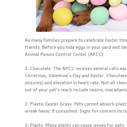
As many families prepare to celebrate Easter this
friends. Before you hide eggs in your yard and 
Animal Poison Control Center (APCC).
1. Chocolate. The APCC receives several calls ea
Christmas, Valentine’s Day and Easter. Chocolate 
seizures) and elevation in heart rate. Not all cho
out of your pet’s reach include raisins, macadamia
2. Plastic Easter Grass. Pets cannot absorb plast
wreak havoc if consumed. Signs for concern inclu
3. Plants. Many plants can cause issues for pets, 