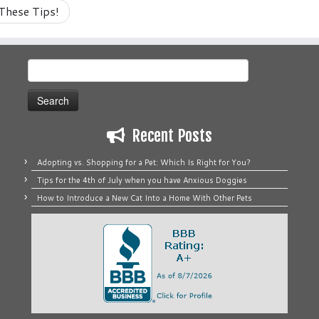
These Tips!
Search
for:
Recent Posts
Adopting vs. Shopping for a Pet: Which Is Right for You?
Tips for the 4th of July when you have Anxious Doggies
How to Introduce a New Cat Into a Home With Other Pets