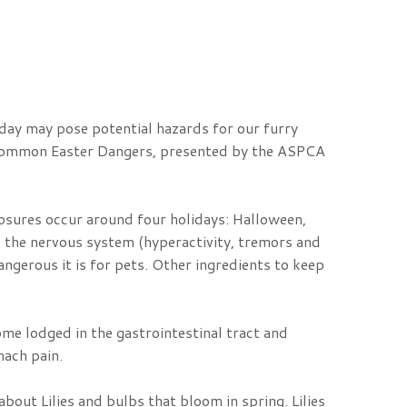
iday may pose potential hazards for our furry
st common Easter Dangers, presented by the ASPCA
posures occur around four holidays: Halloween,
o the nervous system (hyperactivity, tremors and
angerous it is for pets. Other ingredients to keep
ome lodged in the gastrointestinal tract and
mach pain.
about Lilies and bulbs that bloom in spring. Lilies