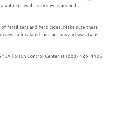
plant can result in kidney injury and
of fertilizers and herbicides. Make sure these
lways follow label instructions and wait to let
e ASPCA Poison Control Center at (888) 426-4435