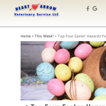
Skip
to
Home
»
This Week!
»
Top Four Easter Hazards fo
content