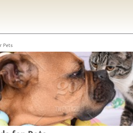
r Pets