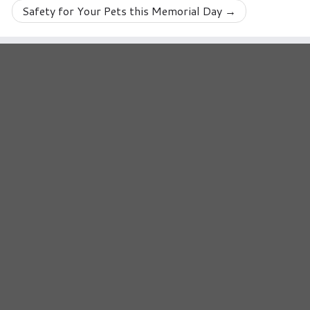
Safety for Your Pets this Memorial Day
→