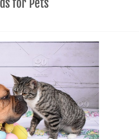
ds for Pets