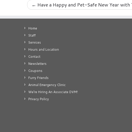
←
Have a Happy and Pet-Safe New Year with 
Home
Staff
Services
Hours and Location
Contact
Newsletters
Coupons
Furry Friends
Animal Emergency Clinic
We’re Hiring An Associate DVM!
Privacy Policy