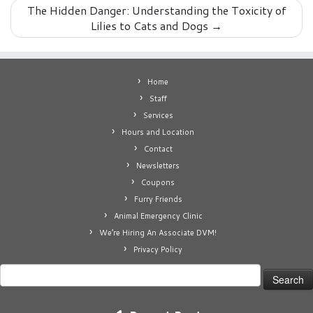
The Hidden Danger: Understanding the Toxicity of
Lilies to Cats and Dogs
→
Home
Staff
Services
Hours and Location
Contact
Newsletters
Coupons
Furry Friends
Animal Emergency Clinic
We’re Hiring An Associate DVM!
Privacy Policy
Search
for: