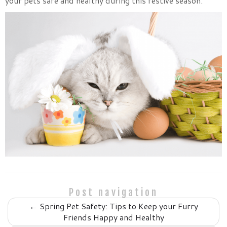
your pets safe and healthy during this festive season.
Post navigation
←
Spring Pet Safety: Tips to Keep your Furry
Friends Happy and Healthy