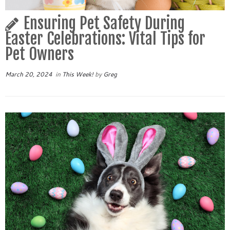
Ensuring Pet Safety During
Easter Celebrations: Vital Tips for
Pet Owners
March 20, 2024
in
This Week!
by
Greg