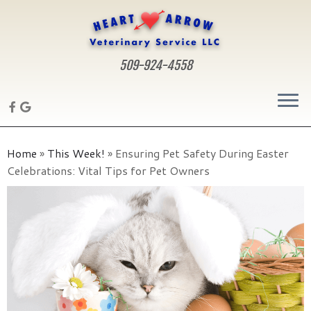
509-924-4558
Skip
to
Home
»
This Week!
»
Ensuring Pet Safety During Easter
content
Celebrations: Vital Tips for Pet Owners