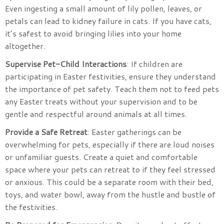
Even ingesting a small amount of lily pollen, leaves, or
petals can lead to kidney failure in cats. If you have cats,
it’s safest to avoid bringing lilies into your home
altogether.
Supervise Pet-Child Interactions
: If children are
participating in Easter festivities, ensure they understand
the importance of pet safety. Teach them not to feed pets
any Easter treats without your supervision and to be
gentle and respectful around animals at all times.
Provide a Safe Retreat
: Easter gatherings can be
overwhelming for pets, especially if there are loud noises
or unfamiliar guests. Create a quiet and comfortable
space where your pets can retreat to if they feel stressed
or anxious. This could be a separate room with their bed,
toys, and water bowl, away from the hustle and bustle of
the festivities.