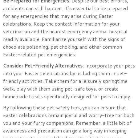
Be Prepared for Emergencies
: Despite our best efforts,
accidents can still happen. It’s essential to be prepared
for any emergencies that may arise during Easter
celebrations. Keep the contact information for your
veterinarian and the nearest emergency animal hospital
readily available. Familiarize yourself with the signs of
chocolate poisoning, pet choking, and other common
Easter-related pet emergencies.
Consider Pet-Friendly Alternatives
: Incorporate your pets
into your Easter celebrations by including them in pet-
friendly activities. Take them for a leisurely springtime
walk, play with them using pet-safe toys, or create
homemade treats specifically designed for pets to enjoy.
By following these pet safety tips, you can ensure that
Easter celebrations remain joyful and worry-free for both
you and your furry companions. Remember, a little bit of
awareness and precaution can go a long way in keeping