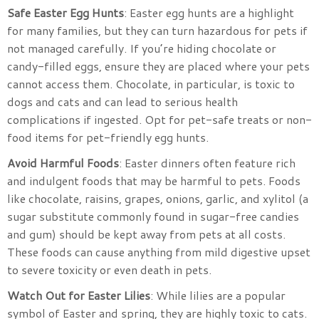
Safe Easter Egg Hunts
: Easter egg hunts are a highlight
for many families, but they can turn hazardous for pets if
not managed carefully. If you’re hiding chocolate or
candy-filled eggs, ensure they are placed where your pets
cannot access them. Chocolate, in particular, is toxic to
dogs and cats and can lead to serious health
complications if ingested. Opt for pet-safe treats or non-
food items for pet-friendly egg hunts.
Avoid Harmful Foods
: Easter dinners often feature rich
and indulgent foods that may be harmful to pets. Foods
like chocolate, raisins, grapes, onions, garlic, and xylitol (a
sugar substitute commonly found in sugar-free candies
and gum) should be kept away from pets at all costs.
These foods can cause anything from mild digestive upset
to severe toxicity or even death in pets.
Watch Out for Easter Lilies
: While lilies are a popular
symbol of Easter and spring, they are highly toxic to cats.