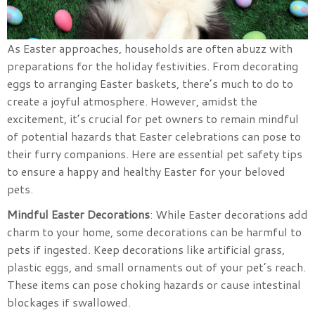
As Easter approaches, households are often abuzz with
preparations for the holiday festivities. From decorating
eggs to arranging Easter baskets, there’s much to do to
create a joyful atmosphere. However, amidst the
excitement, it’s crucial for pet owners to remain mindful
of potential hazards that Easter celebrations can pose to
their furry companions. Here are essential pet safety tips
to ensure a happy and healthy Easter for your beloved
pets.
Mindful Easter Decorations
: While Easter decorations add
charm to your home, some decorations can be harmful to
pets if ingested. Keep decorations like artificial grass,
plastic eggs, and small ornaments out of your pet’s reach.
These items can pose choking hazards or cause intestinal
blockages if swallowed.