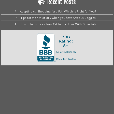
Recent Posts
Adopting vs. Shopping for a Pet: Which Is Right for You?
Tips for the 4th of July when you have Anxious Doggies
How to Introduce a New Cat Into a Home With Other Pets