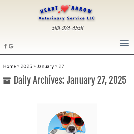
509-924-4558
Skip
to
Home
»
2025
»
January
»
27
content
Daily Archives:
January 27, 2025