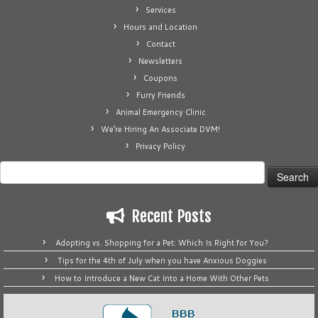
Services
Hours and Location
Contact
Newsletters
Coupons
Furry Friends
Animal Emergency Clinic
We’re Hiring An Associate DVM!
Privacy Policy
Search
for:
Recent Posts
Adopting vs. Shopping for a Pet: Which Is Right for You?
Tips for the 4th of July when you have Anxious Doggies
How to Introduce a New Cat Into a Home With Other Pets