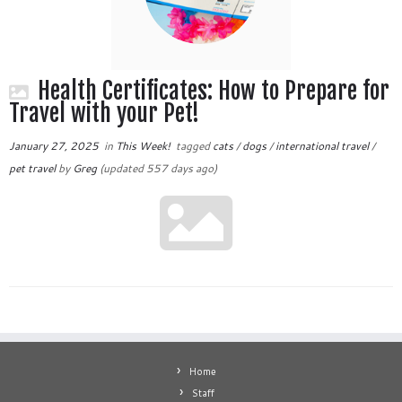
Health Certificates: How to Prepare for
Travel with your Pet!
January 27, 2025
in
This Week!
tagged
cats
/
dogs
/
international travel
/
pet travel
by
Greg
(updated 557 days ago)
Home
Staff