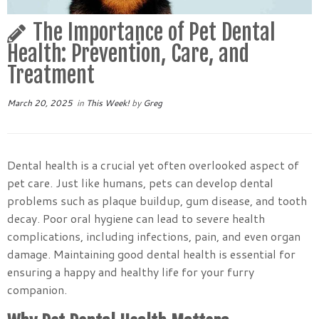
The Importance of Pet Dental
Health: Prevention, Care, and
Treatment
March 20, 2025
in
This Week!
by
Greg
Dental health is a crucial yet often overlooked aspect of
pet care. Just like humans, pets can develop dental
problems such as plaque buildup, gum disease, and tooth
decay. Poor oral hygiene can lead to severe health
complications, including infections, pain, and even organ
damage. Maintaining good dental health is essential for
ensuring a happy and healthy life for your furry
companion.