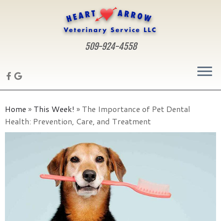
509-924-4558
Skip
to
Home
»
This Week!
»
The Importance of Pet Dental
content
Health: Prevention, Care, and Treatment