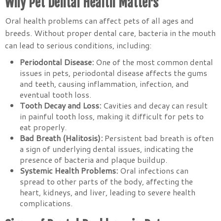
Why Pet Dental Health Matters
Oral health problems can affect pets of all ages and
breeds. Without proper dental care, bacteria in the mouth
can lead to serious conditions, including:
Periodontal Disease:
One of the most common dental
issues in pets, periodontal disease affects the gums
and teeth, causing inflammation, infection, and
eventual tooth loss.
Tooth Decay and Loss:
Cavities and decay can result
in painful tooth loss, making it difficult for pets to
eat properly.
Bad Breath (Halitosis):
Persistent bad breath is often
a sign of underlying dental issues, indicating the
presence of bacteria and plaque buildup.
Systemic Health Problems:
Oral infections can
spread to other parts of the body, affecting the
heart, kidneys, and liver, leading to severe health
complications.