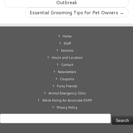
Outbreak
Essential Grooming Tips for Pet Owners
→
Home
Staff
Services
Hours and Location
Contact
Newsletters
Coupons
Furry Friends
Animal Emergency Clinic
We’re Hiring An Associate DVM!
Privacy Policy
Search
for: