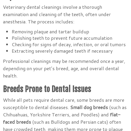
Veterinary dental cleanings involve a thorough
examination and cleaning of the teeth, often under
anesthesia. The process includes:
Removing plaque and tartar buildup
Polishing teeth to prevent future accumulation
Checking for signs of decay, infection, or oral tumors
Extracting severely damaged teeth if necessary
Professional cleanings may be recommended once a year,
depending on your pet’s breed, age, and overall dental
health.
Breeds Prone to Dental Issues
While all pets require dental care, some breeds are more
susceptible to dental diseases.
Small dog breeds
(such as
Chihuahuas, Yorkshire Terriers, and Poodles) and
flat-
faced breeds
(such as Bulldogs and Persian cats) often
have crowded teeth, making them more prone to plaque