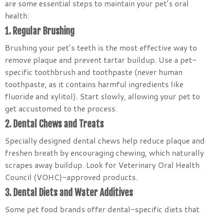
are some essential steps to maintain your pet’s oral
health:
1. Regular Brushing
Brushing your pet’s teeth is the most effective way to
remove plaque and prevent tartar buildup. Use a pet-
specific toothbrush and toothpaste (never human
toothpaste, as it contains harmful ingredients like
fluoride and xylitol). Start slowly, allowing your pet to
get accustomed to the process.
2. Dental Chews and Treats
Specially designed dental chews help reduce plaque and
freshen breath by encouraging chewing, which naturally
scrapes away buildup. Look for Veterinary Oral Health
Council (VOHC)-approved products.
3. Dental Diets and Water Additives
Some pet food brands offer dental-specific diets that