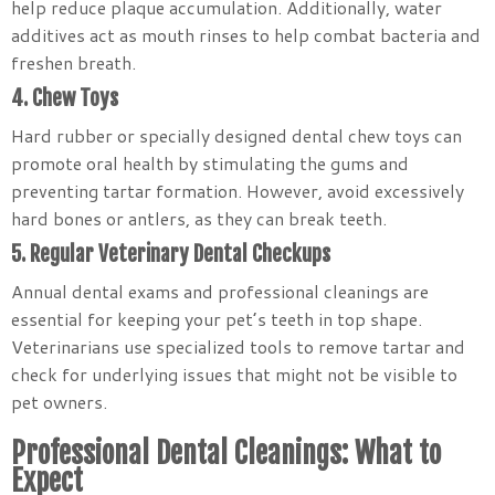
help reduce plaque accumulation. Additionally, water
additives act as mouth rinses to help combat bacteria and
freshen breath.
4. Chew Toys
Hard rubber or specially designed dental chew toys can
promote oral health by stimulating the gums and
preventing tartar formation. However, avoid excessively
hard bones or antlers, as they can break teeth.
5. Regular Veterinary Dental Checkups
Annual dental exams and professional cleanings are
essential for keeping your pet’s teeth in top shape.
Veterinarians use specialized tools to remove tartar and
check for underlying issues that might not be visible to
pet owners.
Professional Dental Cleanings: What to
Expect