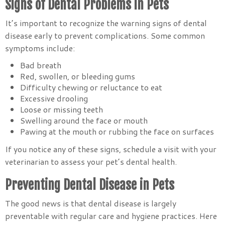
Signs of Dental Problems in Pets
It’s important to recognize the warning signs of dental
disease early to prevent complications. Some common
symptoms include:
Bad breath
Red, swollen, or bleeding gums
Difficulty chewing or reluctance to eat
Excessive drooling
Loose or missing teeth
Swelling around the face or mouth
Pawing at the mouth or rubbing the face on surfaces
If you notice any of these signs, schedule a visit with your
veterinarian to assess your pet’s dental health.
Preventing Dental Disease in Pets
The good news is that dental disease is largely
preventable with regular care and hygiene practices. Here