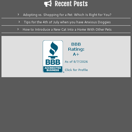
Recent Posts
Adopting vs. Shopping for a Pet: Which Is Right for You?
Tips for the 4th of July when you have Anxious Doggies
How to Introduce a New Cat Into a Home With Other Pets