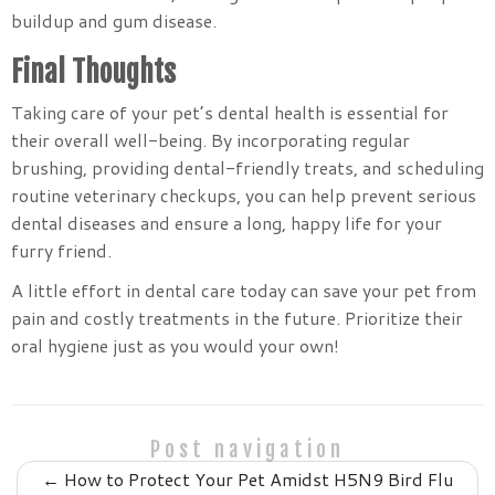
buildup and gum disease.
Final Thoughts
Taking care of your pet’s dental health is essential for
their overall well-being. By incorporating regular
brushing, providing dental-friendly treats, and scheduling
routine veterinary checkups, you can help prevent serious
dental diseases and ensure a long, happy life for your
furry friend.
A little effort in dental care today can save your pet from
pain and costly treatments in the future. Prioritize their
oral hygiene just as you would your own!
Post navigation
←
How to Protect Your Pet Amidst H5N9 Bird Flu